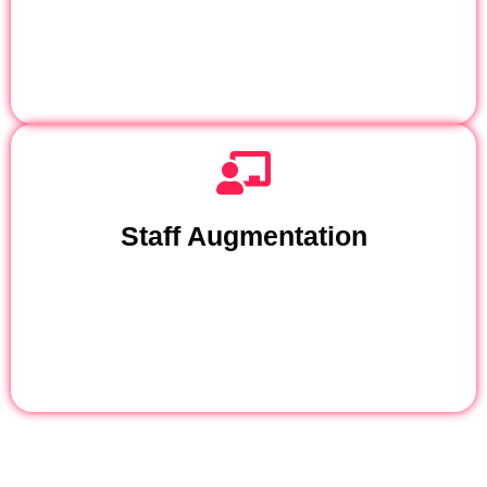
Staff Augmentation