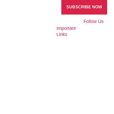
Experience
SUBSCRIBE NOW
Follow Us
Important
At eHub, we
Links
are
Home
Workforce
committed to
solutions
building
About
cutting-edge
Train &
AI &
Deploy
digital
Technology
solutions that
Re-skill
empower
Careers
Talent
businesses to
Contact
Factory
thrive in a
Us
competitive
Payroll
world. With a
Privacy
Policy
Data