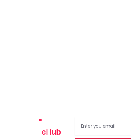
Contact Us
Join The
eHub