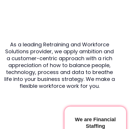
As a leading Retraining and Workforce
Solutions provider, we apply ambition and
a customer-centric approach with a rich
appreciation of how to balance people,
technology, process and data to breathe
life into your business strategy. We make a
flexible workforce work for you.
We are Financial
Staffing