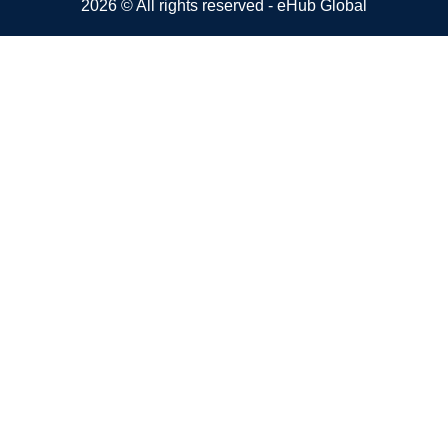
2026 © All rights reserved - eHub Global