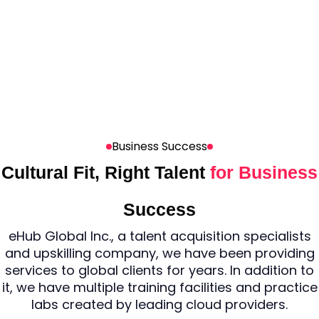
Business Success
Cultural Fit, Right Talent
for Business
Success
eHub Global Inc., a talent acquisition specialists
and upskilling company, we have been providing
services to global clients for years. In addition to
it, we have multiple training facilities and practice
labs created by leading cloud providers.