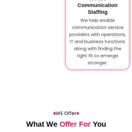
Communication
Staffing
We help enable
communication service
providers with operations,
IT and business functions
along with finding the
right fit to emerge
stronger.
WE Offer
What We
Offer For
You