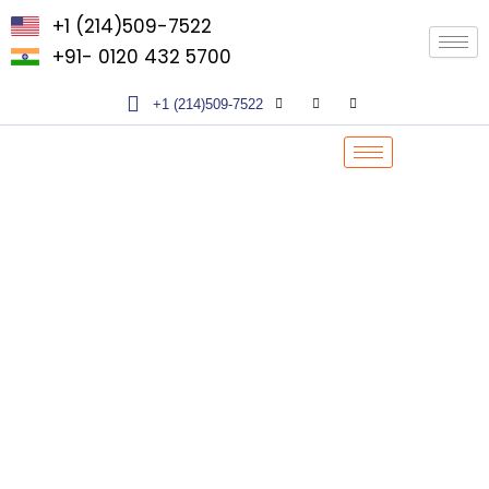
Skip
+1 (214)509-7522
to
+91- 0120 432 5700
content
+1 (214)509-7522