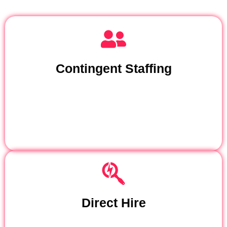
Contingent Staffing
Direct Hire