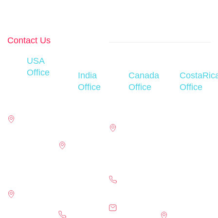
industries and
global
markets.
Contact Us
USA
Office
India
Canada
CostaRic
450
Office
Office
Office
Century
D-76, First
110
San Jose-
Parkway,
floor D
Matheson
Montes De
Suite 250,
Block,
Blvd W,
Oca San
office 230
Sector 63,
Suite 160,
Pedro, Los
Allen,
Noida,
Mississauga,
Yoses,
Texas,75013
Uttar
ON, L5R 4G7
Avenues
pradesh-
Eighth and
17304
(647) 556-
201301,
Tenth:
Preston
2474
india
Street
Road, Suite
careers@ehub.global
Thirty-
800,Dallas,
+91- 0120-
info@ehub.global
Nine,
TX 75252