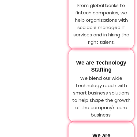
From global banks to
fintech companies, we
help organizations with
scalable managed IT
services and in hiring the
right talent.
We are Technology
Staffing
We blend our wide
technology reach with
smart business solutions
to help shape the growth
of the company's core
business.
We are