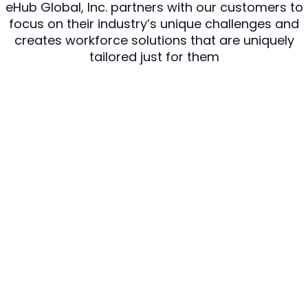
eHub Global, Inc. partners with our customers to
focus on their industry’s unique challenges and
creates workforce solutions that are uniquely
tailored just for them