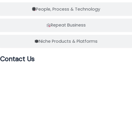
People, Process & Technology
Repeat Business
Niche Products & Platforms
Contact Us