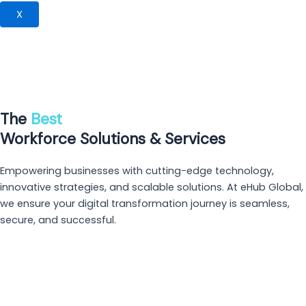
X
The
Best
Workforce Solutions &
Services
Empowering businesses with cutting-edge technology,
innovative strategies, and scalable solutions. At eHub Global,
we ensure your digital transformation journey is seamless,
secure, and successful.