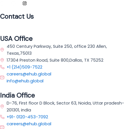
Contact Us
USA Office
450 Century Parkway, Suite 250, office 230 Allen,
Texas,75013
17304 Preston Road, Suite 800,Dallas, TX 75252
+1 (214)509-7522
careers@ehub.global
info@ehub.global
India Office
D-76, First floor D Block, Sector 63, Noida, Uttar pradesh-
201301, india
+91- 0120-453-7092
careers@ehub.global