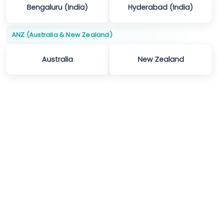
Bengaluru (India)
Hyderabad (India)
ANZ (Australia & New Zealand)
Australia
New Zealand