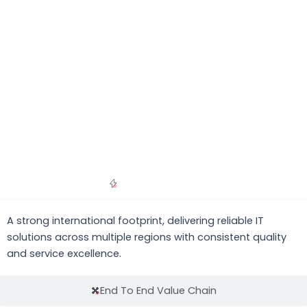
Global Presence
A strong international footprint, delivering reliable IT
solutions across multiple regions with consistent quality
and service excellence.
End To End Value Chain