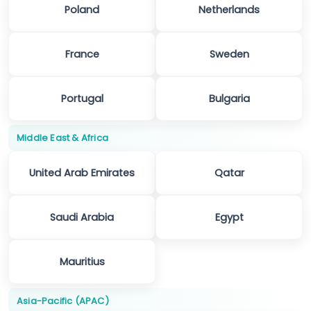
Poland
Netherlands
France
Sweden
Portugal
Bulgaria
Middle East & Africa
United Arab Emirates
Qatar
Saudi Arabia
Egypt
Mauritius
Asia-Pacific (APAC)