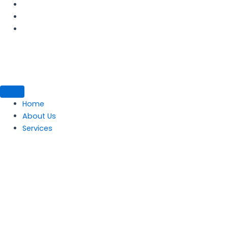
Home
About Us
Services