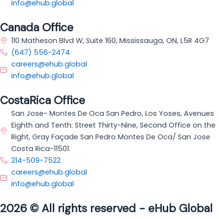
info@ehub.global
Canada Office
110 Matheson Blvd W, Suite 160, Mississauga, ON, L5R 4G7
(647) 556-2474
careers@ehub.global
info@ehub.global
CostaRica Office
San Jose- Montes De Oca San Pedro, Los Yoses, Avenues
Eighth and Tenth: Street Thirty-Nine, Second Office on the
Right, Gray Façade San Pedro Montes De Oca/ San Jose
Costa Rica-11501.
214-509-7522
careers@ehub.global
info@ehub.global
2026 © All rights reserved - eHub Global