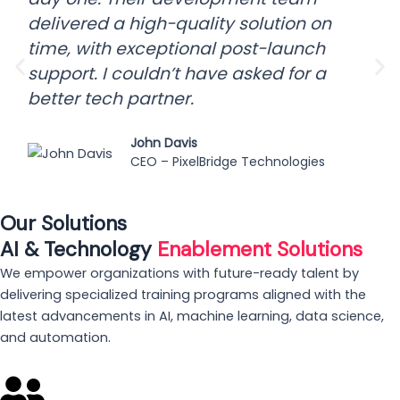
delivered a high-quality solution on
time, with exceptional post-launch
support. I couldn’t have asked for a
better tech partner.
John Davis
CEO – PixelBridge Technologies
Our Solutions
AI & Technology
Enablement Solutions
We empower organizations with future-ready talent by
delivering specialized training programs aligned with the
latest advancements in AI, machine learning, data science,
and automation.