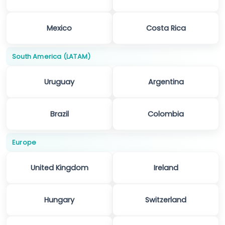
Mexico
Costa Rica
South America (LATAM)
Uruguay
Argentina
Brazil
Colombia
Europe
United Kingdom
Ireland
Hungary
Switzerland