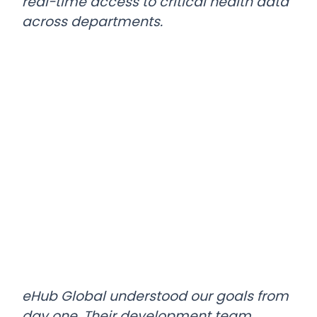
real-time access to critical health data
across departments.
eHub Global understood our goals from
day one. Their development team