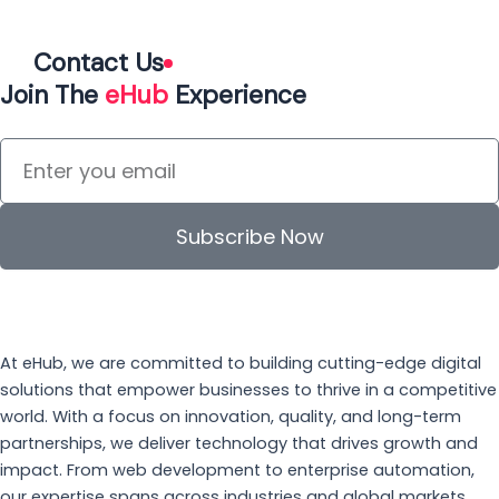
Contact Us
Join The
eHub
Experience
Subscribe Now
At eHub, we are committed to building cutting-edge digital
solutions that empower businesses to thrive in a competitive
world. With a focus on innovation, quality, and long-term
partnerships, we deliver technology that drives growth and
impact. From web development to enterprise automation,
our expertise spans across industries and global markets.