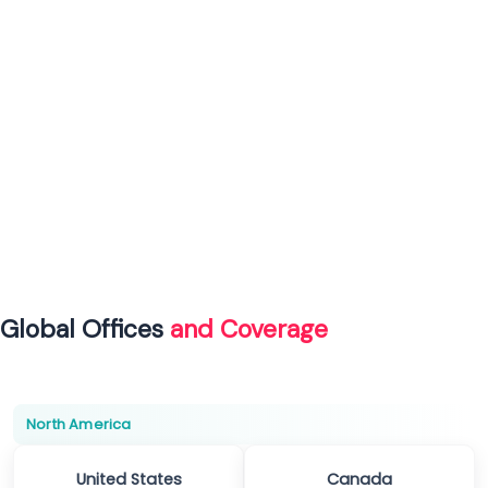
Global Offices
and Coverage
North America
United States
Canada