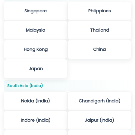
Singapore
Philippines
Malaysia
Thailand
Hong Kong
China
Japan
South Asia (India)
Noida (India)
Chandigarh (India)
Indore (India)
Jaipur (India)