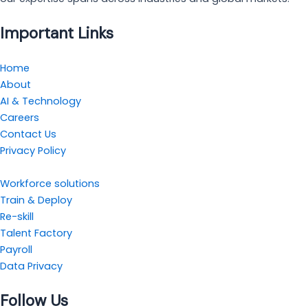
Important Links
Home
About
AI & Technology
Careers
Contact Us
Privacy Policy
Workforce solutions
Train & Deploy
Re-skill
Talent Factory
Payroll
Data Privacy
Follow Us