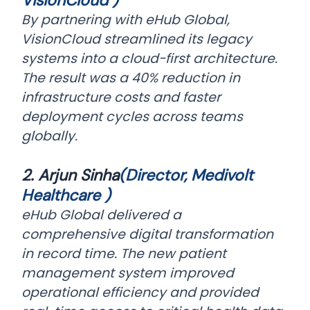
VisionCloud )
By partnering with eHub Global,
VisionCloud streamlined its legacy
systems into a cloud-first architecture.
The result was a 40% reduction in
infrastructure costs and faster
deployment cycles across teams
globally.
2. Arjun Sinha
(Director, Medivolt
Healthcare )
eHub Global delivered a
comprehensive digital transformation
in record time. The new patient
management system improved
operational efficiency and provided