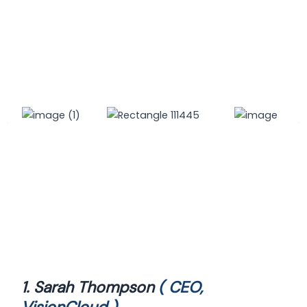
1. Sarah Thompson
( CEO,