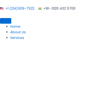
Skip
to
+1 (214)509-7522
+91- 0120 432 5700
content
Home
About Us
Services