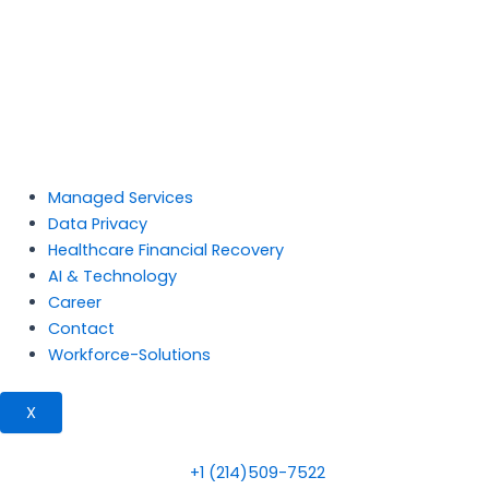
Managed Services
Data Privacy
Healthcare Financial Recovery
AI & Technology
Career
Contact
Workforce-Solutions
X
+1 (214)509-7522