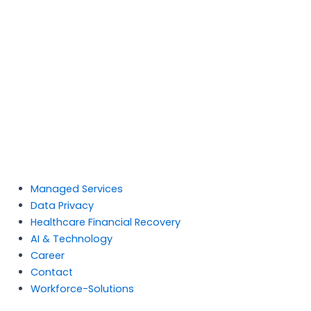
Managed Services
Data Privacy
Healthcare Financial Recovery
AI & Technology
Career
Contact
Workforce-Solutions